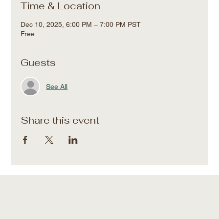
Time & Location
Dec 10, 2025, 6:00 PM – 7:00 PM PST
Free
Guests
See All
Share this event