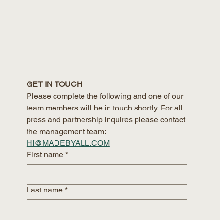
GET IN TOUCH
Please complete the following and one of our 
team members will be in touch shortly. For all 
press and partnership inquires please contact 
the management team:
HI@MADEBYALL.COM
First name
*
Last name
*