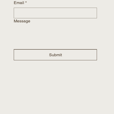
Email
*
Message
Submit