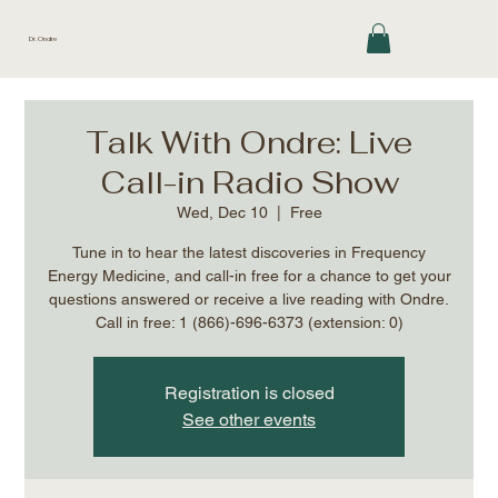
Dr. Ondre
Talk With Ondre: Live
Call-in Radio Show
Wed, Dec 10
  |  
Free
Tune in to hear the latest discoveries in Frequency
Energy Medicine, and call-in free for a chance to get your
questions answered or receive a live reading with Ondre.
Call in free: 1 (866)-696-6373 (extension: 0)
Registration is closed
See other events