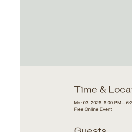
Time & Loca
Mar 03, 2026, 6:00 PM – 6
Free Online Event
Guests