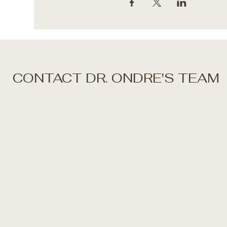
CONTACT DR. ONDRE'S TEAM