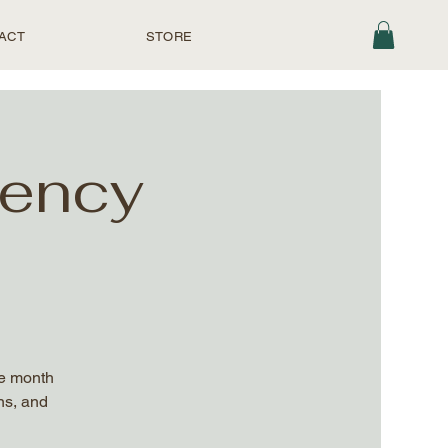
ACT
STORE
uency
he month
ns, and