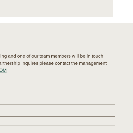
ing and one of our team members will be in touch 
 partnership inquires please contact the management 
COM