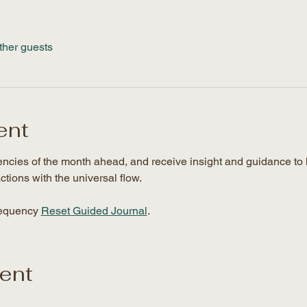
ther guests
ent
uencies of the month ahead, and receive insight and guidance to 
ctions with the universal flow. 
requency 
Reset Guided Journal
.
vent