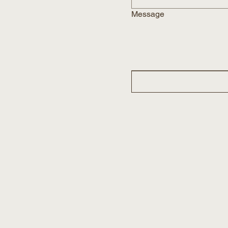
Message