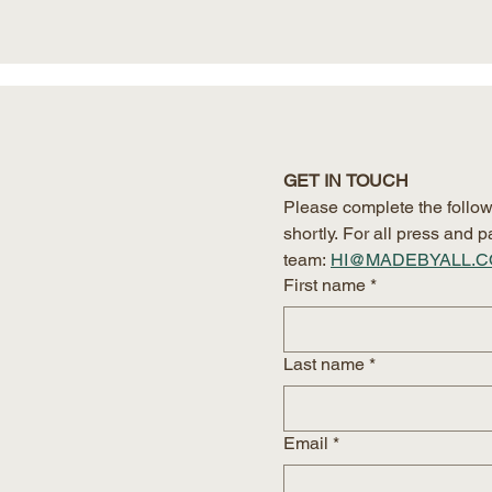
GET IN TOUCH
Please complete the follow
shortly. For all press and
team:
HI@MADEBYALL.
First name
*
Last name
*
Email
*