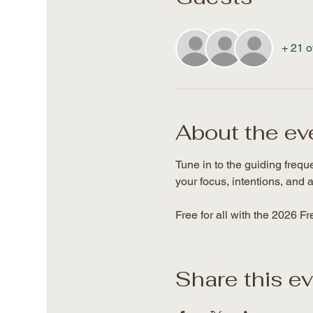
+ 21 o
About the ev
Tune in to the guiding freq
your focus, intentions, and a
Free for all with the 2026 F
Share this e