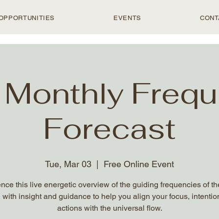
OPPORTUNITIES
EVENTS
CONT
 Monthly Freq
Forecast
Tue, Mar 03
  |  
Free Online Event
nce this live energetic overview of the guiding frequencies of t
 with insight and guidance to help you align your focus, intentio
actions with the universal flow.