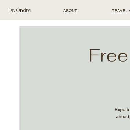
Dr. Ondre
ABOUT
TRAVEL 
Free
Experie
ahead,