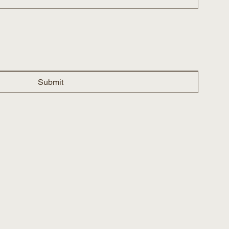
Submit