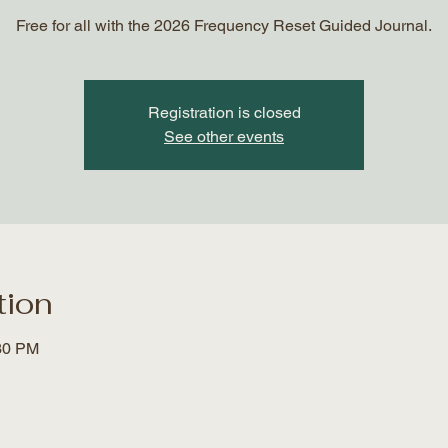
Free for all with the 2026 Frequency Reset Guided Journal.
Registration is closed
See other events
tion
:30 PM