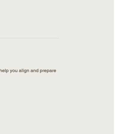
help you align and prepare 