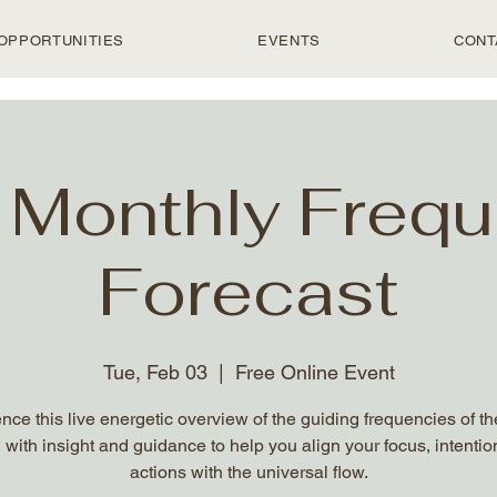
OPPORTUNITIES
EVENTS
CONT
 Monthly Freq
Forecast
Tue, Feb 03
  |  
Free Online Event
nce this live energetic overview of the guiding frequencies of t
 with insight and guidance to help you align your focus, intentio
actions with the universal flow.