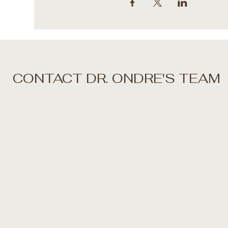
CONTACT DR. ONDRE'S TEAM