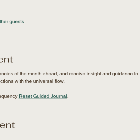
ther guests
ent
uencies of the month ahead, and receive insight and guidance to 
ctions with the universal flow. 
requency 
Reset Guided Journal
.
vent