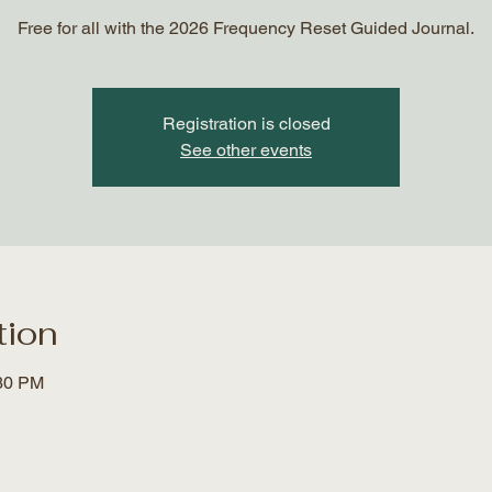
Free for all with the 2026 Frequency Reset Guided Journal.
Registration is closed
See other events
tion
:30 PM