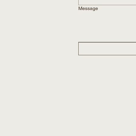
Message