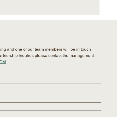
ing and one of our team members will be in touch 
 partnership inquires please contact the management 
COM