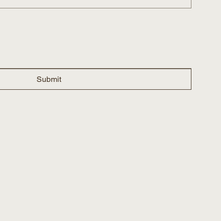
Submit