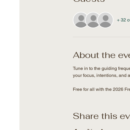
+ 32 o
About the ev
Tune in to the guiding freq
your focus, intentions, and a
Free for all with the 2026 F
Share this e