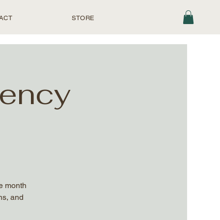
ACT
STORE
uency
he month
ns, and