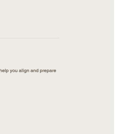
help you align and prepare 