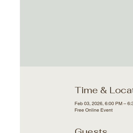
Time & Loca
Feb 03, 2026, 6:00 PM – 6
Free Online Event
Guests