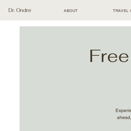
Dr. Ondre
ABOUT
TRAVEL 
Free
Experie
ahead,