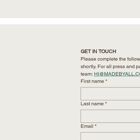
GET IN TOUCH
Please complete the follow
shortly. For all press and
team:
HI@MADEBYALL.
First name
*
Last name
*
Email
*