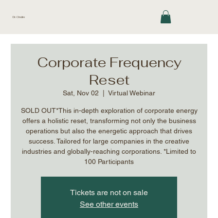
Dr. Ondre
Corporate Frequency
Reset
Sat, Nov 02
  |  
Virtual Webinar
SOLD OUT*This in-depth exploration of corporate energy
offers a holistic reset, transforming not only the business
operations but also the energetic approach that drives
success. Tailored for large companies in the creative
industries and globally-reaching corporations. *Limited to
100 Participants
Tickets are not on sale
See other events