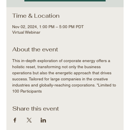
Time & Location
Nov 02, 2024, 1:00 PM – 5:00 PM PDT
Virtual Webinar
About the event
This in-depth exploration of corporate energy offers a 
holistic reset, transforming not only the business 
operations but also the energetic approach that drives 
success. Tailored for large companies in the creative 
industries and globally-reaching corporations. *Limited to 
100 Participants
Share this event