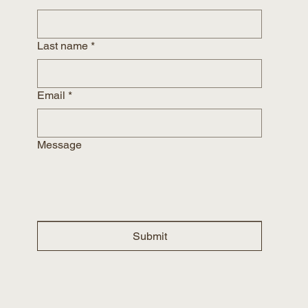
Last name
*
Email
*
Message
Submit