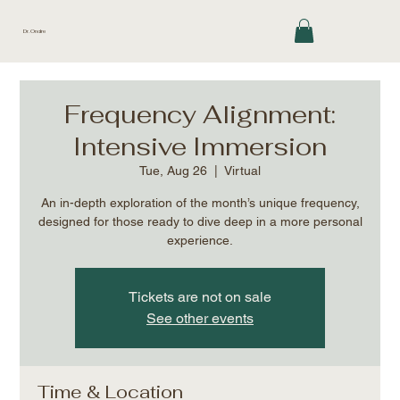
Dr. Ondre
Frequency Alignment:
Intensive Immersion
Tue, Aug 26
  |  
Virtual
An in-depth exploration of the month’s unique frequency,
designed for those ready to dive deep in a more personal
experience.
Tickets are not on sale
See other events
Time & Location