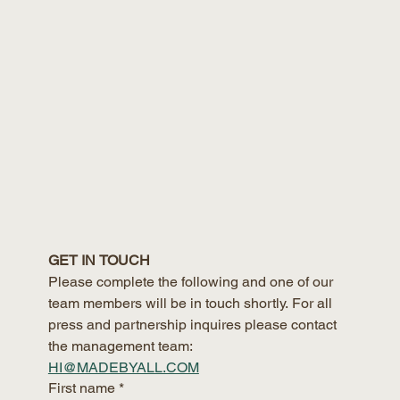
GET IN TOUCH
Please complete the following and one of our 
team members will be in touch shortly. For all 
press and partnership inquires please contact 
the management team:
HI@MADEBYALL.COM
First name
*