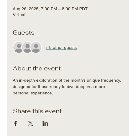
Aug 26, 2025, 7:00 PM – 8:00 PM PDT
Virtual
Guests
+ 8 other guests
About the event
An in-depth exploration of the month’s unique frequency, 
designed for those ready to dive deep in a more 
personal experience.
Share this event