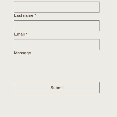
Last name
*
Email
*
Message
Submit