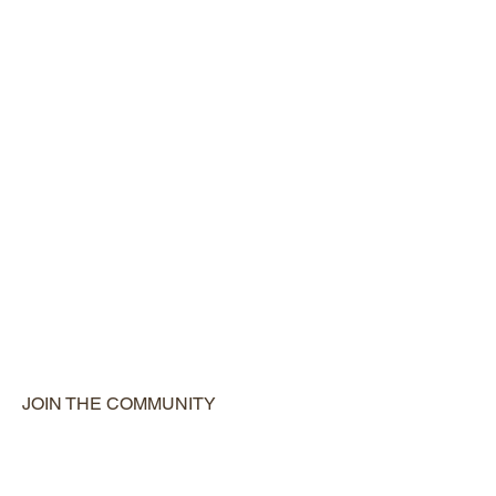
JOIN THE COMMUNITY