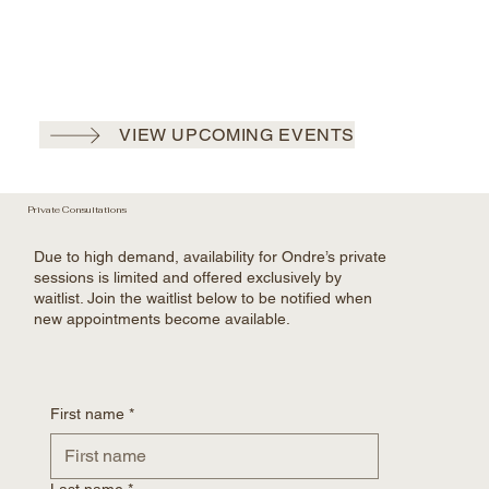
VIEW UPCOMING EVENTS
Private Consultations
Due to high demand, availability for Ondre’s private
sessions is limited and offered exclusively by
waitlist. Join the waitlist below to be notified when
new appointments become available.
First name
*
Last name
*