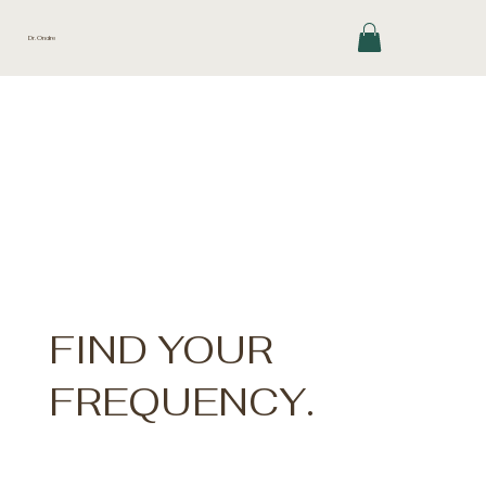
Dr. Ondre
FIND YOUR
FREQUENCY.