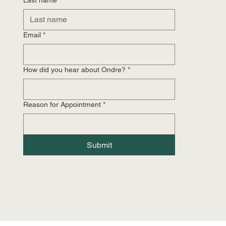
Email
*
How did you hear about Ondre?
*
Reason for Appointment
*
Submit